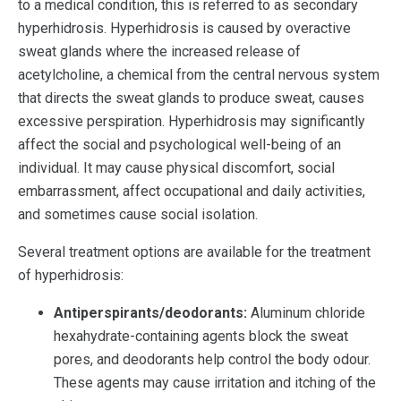
to a medical condition, this is referred to as secondary
hyperhidrosis. Hyperhidrosis is caused by overactive
sweat glands where the increased release of
acetylcholine, a chemical from the central nervous system
that directs the sweat glands to produce sweat, causes
excessive perspiration. Hyperhidrosis may significantly
affect the social and psychological well-being of an
individual. It may cause physical discomfort, social
embarrassment, affect occupational and daily activities,
and sometimes cause social isolation.
Several treatment options are available for the treatment
of hyperhidrosis:
Antiperspirants/deodorants:
Aluminum chloride
hexahydrate-containing agents block the sweat
pores, and deodorants help control the body odour.
These agents may cause irritation and itching of the