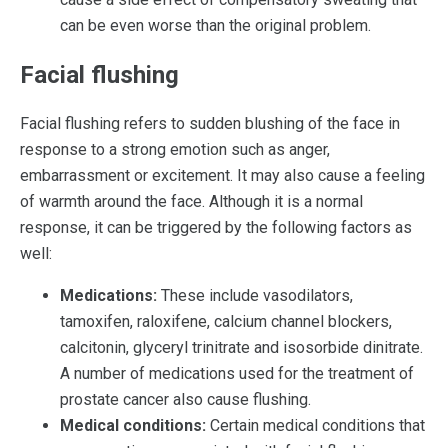
can be even worse than the original problem.
Facial flushing
Facial flushing refers to sudden blushing of the face in
response to a strong emotion such as anger,
embarrassment or excitement. It may also cause a feeling
of warmth around the face. Although it is a normal
response, it can be triggered by the following factors as
well:
Medications:
These include vasodilators,
tamoxifen, raloxifene, calcium channel blockers,
calcitonin, glyceryl trinitrate and isosorbide dinitrate.
A number of medications used for the treatment of
prostate cancer also cause flushing.
Medical conditions:
Certain medical conditions that