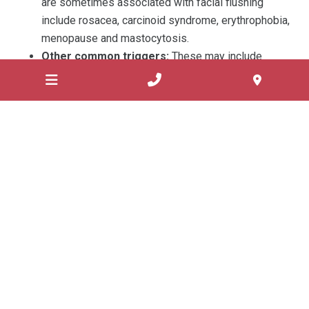
are sometimes associated with facial flushing
include rosacea, carcinoid syndrome, erythrophobia,
menopause and mastocytosis.
Other common triggers:
These may include
alcohol consumption, hot or spicy food, hot drinks,
fever above 101ºC, vigorous exercise, food
additives such as monosodium glutamate and
sudden changes in temperature.
Treatment
Facial flushing usually reduces on treatment with a cold
compress or by intake of cool fluids. However, frequent
and severe facial flushing may negatively impact the
personal and professional life of the patient. A
consultation with a doctor is required to diagnose the
underlying cause of facial flushing and get an appropriate
treatment.