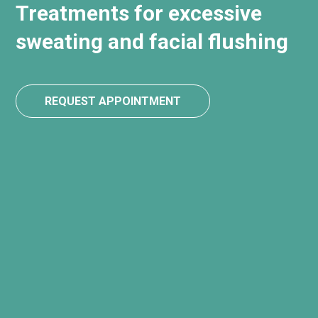
Treatments for excessive
sweating and facial flushing
REQUEST APPOINTMENT