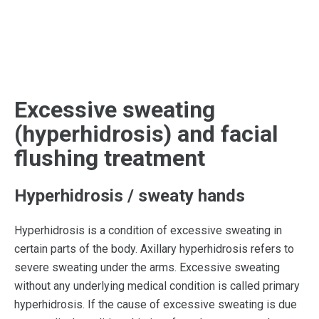
Excessive sweating
(hyperhidrosis) and facial
flushing treatment
Hyperhidrosis / sweaty hands
Hyperhidrosis is a condition of excessive sweating in
certain parts of the body. Axillary hyperhidrosis refers to
severe sweating under the arms. Excessive sweating
without any underlying medical condition is called primary
hyperhidrosis. If the cause of excessive sweating is due