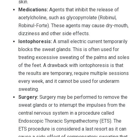
skin.
Medications:
Agents that inhibit the release of
acetylcholine, such as glycopyrrolate (Robinul,
Robinul-Forte). These agents may cause dry-mouth,
dizziness and other side effects.
Iontophoresis:
A small electric current temporarily
blocks the sweat glands. This is often used for
treating excessive sweating of the palms and soles
of the feet. A drawback with iontophoresis is that
the results are temporary, require multiple sessions
every week, and it cannot be used for underarm
sweating.
Surgery:
Surgery may be performed to remove the
sweat glands or to interrupt the impulses from the
central nervous system in a procedure called
Endoscopic Thoracic Sympathectomy (ETS). The
ETS procedure is considered a last resort as it can
cause a side effect of compensatory sweating that