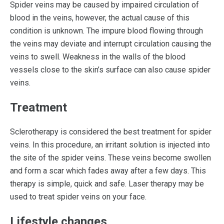
Spider veins may be caused by impaired circulation of
blood in the veins, however, the actual cause of this
condition is unknown. The impure blood flowing through
the veins may deviate and interrupt circulation causing the
veins to swell. Weakness in the walls of the blood
vessels close to the skin’s surface can also cause spider
veins.
Treatment
Sclerotherapy is considered the best treatment for spider
veins. In this procedure, an irritant solution is injected into
the site of the spider veins. These veins become swollen
and form a scar which fades away after a few days. This
therapy is simple, quick and safe. Laser therapy may be
used to treat spider veins on your face.
Lifestyle changes