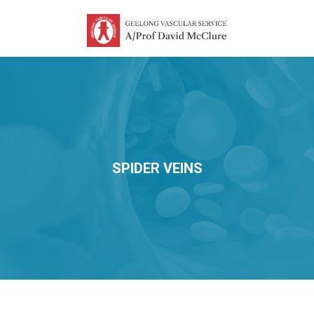
SPIDER VEINS