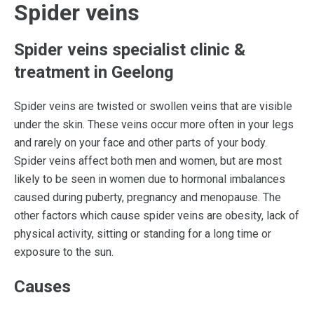
Spider veins
Spider veins specialist clinic &
treatment in Geelong
Spider veins are twisted or swollen veins that are visible
under the skin. These veins occur more often in your legs
and rarely on your face and other parts of your body.
Spider veins affect both men and women, but are most
likely to be seen in women due to hormonal imbalances
caused during puberty, pregnancy and menopause. The
other factors which cause spider veins are obesity, lack of
physical activity, sitting or standing for a long time or
exposure to the sun.
Causes