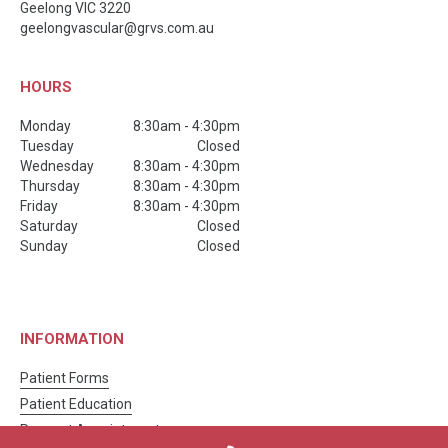
Geelong
VIC
3220
geelongvascular@grvs.com.au
HOURS
Monday
8:30am - 4:30pm
Tuesday
Closed
Wednesday
8:30am - 4:30pm
Thursday
8:30am - 4:30pm
Friday
8:30am - 4:30pm
Saturday
Closed
Sunday
Closed
INFORMATION
Patient Forms
Patient Education
Request Appointment