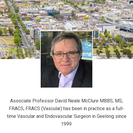
Associate Professor David Neale McClure MBBS, MS,
FRACS, FRACS (Vascular) has been in practice as a full-
time Vascular and Endovascular Surgeon in Geelong since
1999.