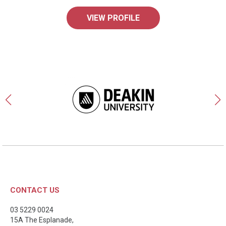
VIEW PROFILE
CONTACT US
03 5229 0024
15A The Esplanade,