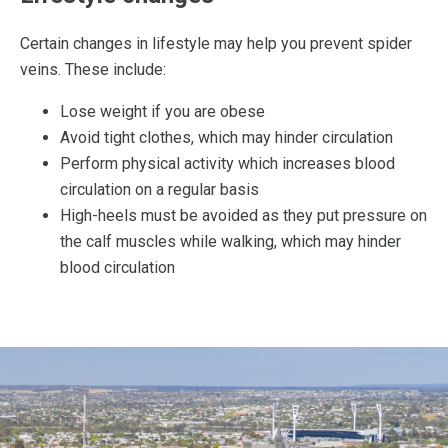
Certain changes in lifestyle may help you prevent spider
veins. These include:
Lose weight if you are obese
Avoid tight clothes, which may hinder circulation
Perform physical activity which increases blood
circulation on a regular basis
High-heels must be avoided as they put pressure on
the calf muscles while walking, which may hinder
blood circulation