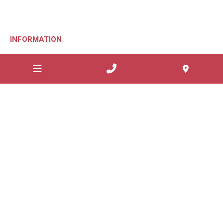
INFORMATION
Patient Forms
Patient Education
Request Appointment
Website Privacy
Sitemap
Websites Geelong
GOOP Digital