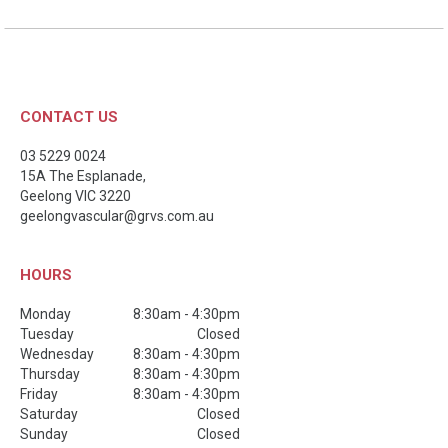
CONTACT US
03 5229 0024
15A The Esplanade,
Geelong
VIC
3220
geelongvascular@grvs.com.au
HOURS
Monday
8:30am - 4:30pm
Tuesday
Closed
Wednesday
8:30am - 4:30pm
Thursday
8:30am - 4:30pm
Friday
8:30am - 4:30pm
Saturday
Closed
Sunday
Closed