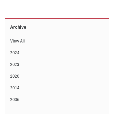
Archive
View All
2024
2023
2020
2014
2006