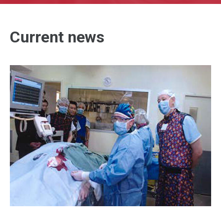
Current news