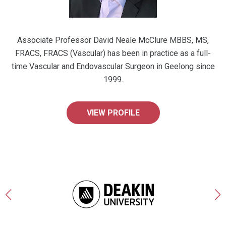
Associate Professor David Neale McClure MBBS, MS,
FRACS, FRACS (Vascular) has been in practice as a full-
time Vascular and Endovascular Surgeon in Geelong since
1999.
VIEW PROFILE