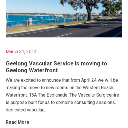
March 31, 2014
Geelong Vascular Service is moving to
Geelong Waterfront
We are excited to announce that from April 24 we will be
making the move to new rooms on the Western Beach
Waterfront: 15A The Esplanade. The Vascular Surgicentre
is purpose built for us to combine consulting sessions,
dedicated vascular...
Read More