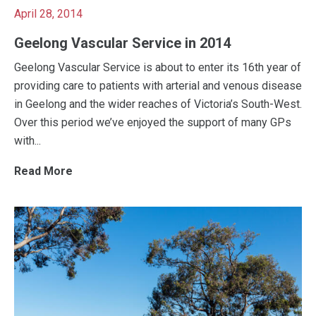
April 28, 2014
Geelong Vascular Service in 2014
Geelong Vascular Service is about to enter its 16th year of
providing care to patients with arterial and venous disease
in Geelong and the wider reaches of Victoria’s South-West.
Over this period we’ve enjoyed the support of many GPs
with...
Read More